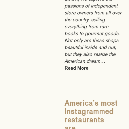
passions of independent
store owners from all over
the country, selling
everything from rare
books to gourmet goods.
Not only are these shops
beautiful inside and out,
but they also realize the
American dream…
Read More
America’s most
Instagrammed
restaurants