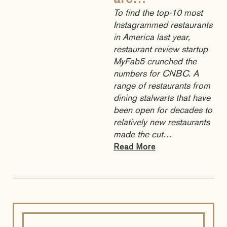
are…
To find the top-10 most
Instagrammed restaurants
in America last year,
restaurant review startup
MyFab5 crunched the
numbers for CNBC. A
range of restaurants from
dining stalwarts that have
been open for decades to
relatively new restaurants
made the cut…
Read More