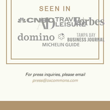
SEEN IN
For press inquiries, please email
press@oxcommons.com