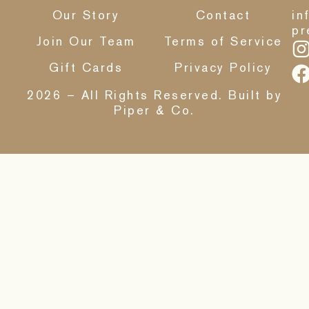
Our Story
Contact
in
pr
Join Our Team
Terms of Service
Gift Cards
Privacy Policy
2026 – All Rights Reserved. Built by
Piper & Co.