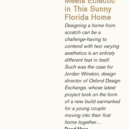
Meets Eclectic
in This Sunny
Florida Home
Designing a home from
scratch can be a
challenge-having to
contend with two varying
aesthetics is an entirely
different feat in itself.
Such was the case for
Jordan Winston, design
director of Oxford Design
Exchange, whose latest
project took on the form
of a new build earmarked
for a young couple
moving into their first
home together…