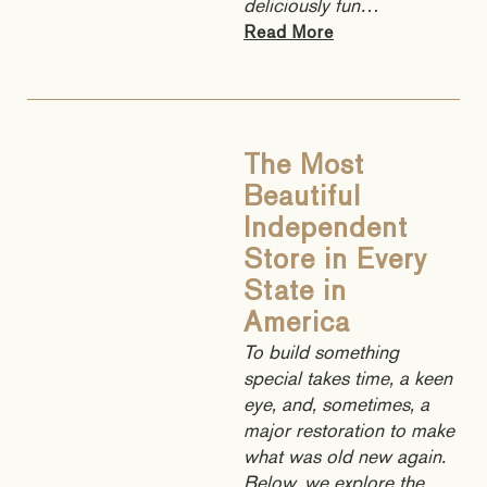
deliciously fun…
Read More
The Most
Beautiful
Independent
Store in Every
State in
America
To build something
special takes time, a keen
eye, and, sometimes, a
major restoration to make
what was old new again.
Below, we explore the